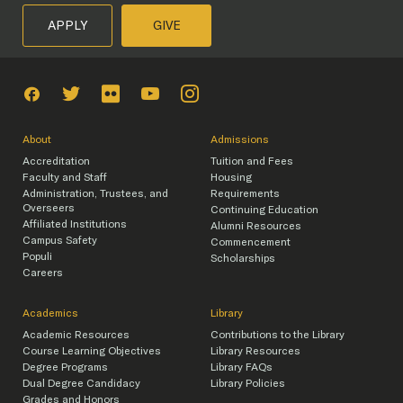
APPLY
GIVE
About
Admissions
Accreditation
Tuition and Fees
Faculty and Staff
Housing
Administration, Trustees, and
Requirements
Overseers
Continuing Education
Affiliated Institutions
Alumni Resources
Campus Safety
Commencement
Populi
Scholarships
Careers
Academics
Library
Academic Resources
Contributions to the Library
Course Learning Objectives
Library Resources
Degree Programs
Library FAQs
Dual Degree Candidacy
Library Policies
Grades and Honors