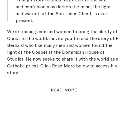
and confusion may darken the mind, the light
and warmth of the Son, Jesus Christ, is ever-
present.
We’re training men and women to bring the clarity of
Christ to the world. I invite you to read the story of Fr.
Bernard who like many men and women found the
light of the Gospel at the Dominican House of
Studies. He now seeks to share it with the world as a
Catholic priest. Click Read More below to access his
story.
READ MORE