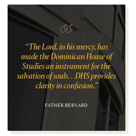
“The Lord, in his mercy, has
made the Dominican House of
Studies an instrument for the
salvation of souls…DHS provides
clarity in confusion.”
FATHER BERNARD