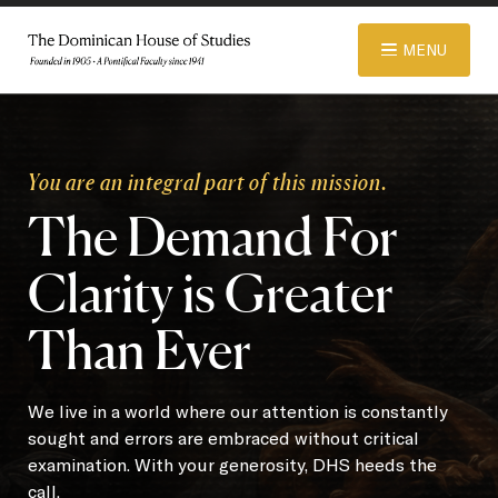
© 2026 Dominican House of Studies. All rights reserved.
Website
MENU
Designed and Developed by R\nd
ABOUT
You are an integral part of this mission.
The Demand For
ADMISSIONS
Clarity is Greater
ACADEMICS
Than Ever
LIBRARY
We live in a world where our attention is constantly
sought and errors are embraced without critical
examination. With your generosity, DHS heeds the
APPAREL STORE
call.