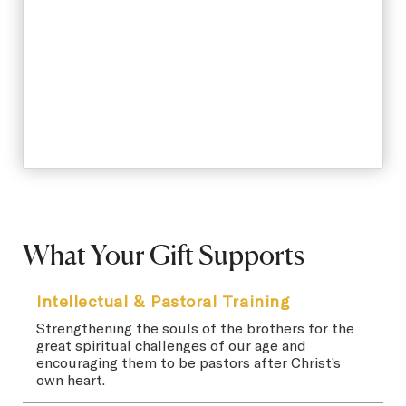
What Your Gift Supports
Intellectual & Pastoral Training
Strengthening the souls of the brothers for the
great spiritual challenges of our age and
encouraging them to be pastors after Christ’s
own heart.