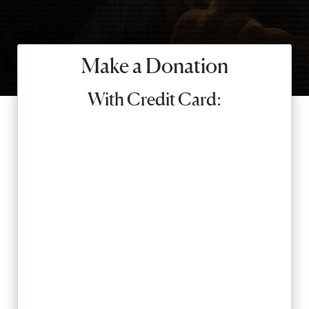
SEARCH
Make a Donation
Latest Content
With Credit Card:
APPLY
GIVE