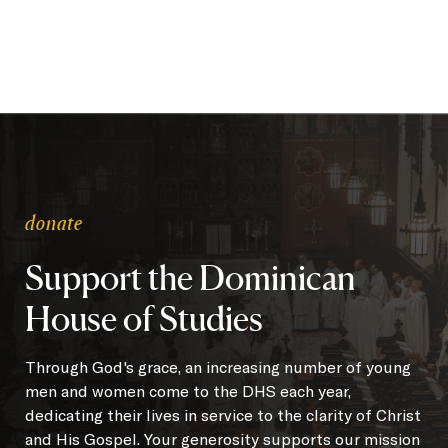
donate
Support the Dominican
House of Studies
Through God's grace, an increasing number of young
men and women come to the DHS each year,
dedicating their lives in service to the clarity of Christ
and His Gospel. Your generosity supports our mission