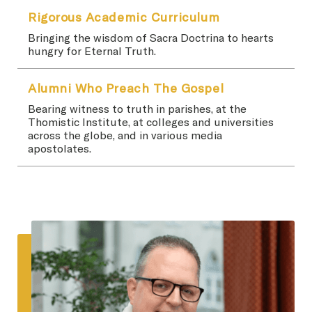
Rigorous Academic Curriculum
Bringing the wisdom of Sacra Doctrina to hearts
hungry for Eternal Truth.
Alumni Who Preach The Gospel
Bearing witness to truth in parishes, at the
Thomistic Institute, at colleges and universities
across the globe, and in various media
apostolates.