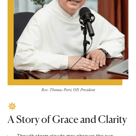
Rev. Thomas Petri, OP, President
A Story of Grace and Clarity
Though storm clouds may obscure the sun,