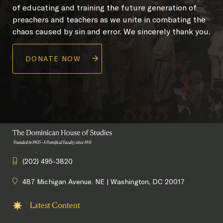
of educating and training the future generation of
preachers and teachers as we unite in combating the
chaos caused by sin and error. We sincerely thank you.
DONATE NOW
(202) 495-3820
487 Michigan Avenue. NE | Washington, DC 20017
Latest Content