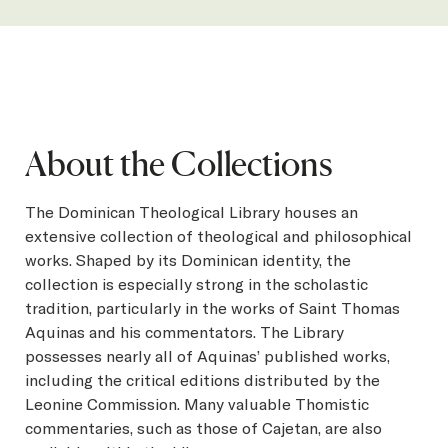
About the Collections
The Dominican Theological Library houses an
extensive collection of theological and philosophical
works. Shaped by its Dominican identity, the
collection is especially strong in the scholastic
tradition, particularly in the works of Saint Thomas
Aquinas and his commentators. The Library
possesses nearly all of Aquinas’ published works,
including the critical editions distributed by the
Leonine Commission. Many valuable Thomistic
commentaries, such as those of Cajetan, are also