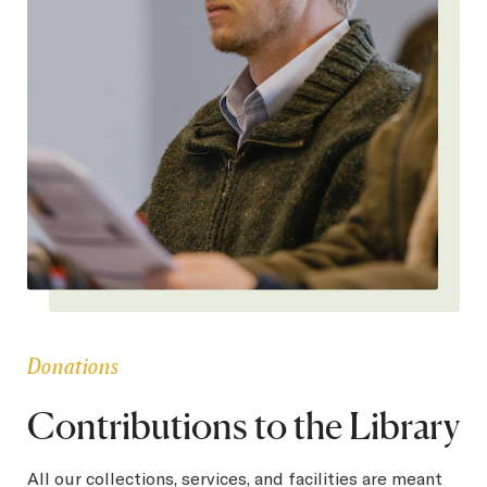
Donations
Contributions to the Library
All our collections, services, and facilities are meant