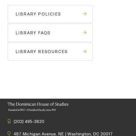
LIBRARY POLICIES
LIBRARY FAQS
LIBRARY RESOURCES
(202) 495-3820
487 Michigan Avenue. NE | Washington, DC 20017