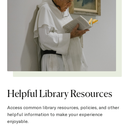
Helpful Library Resources
Access common library resources, policies, and other
helpful information to make your experience
enjoyable.