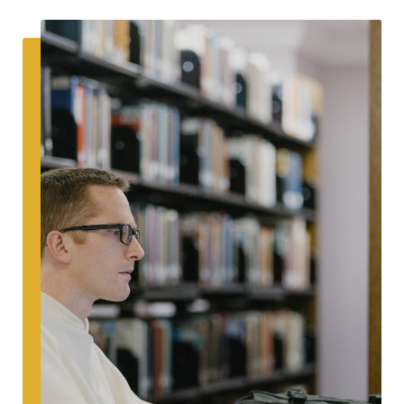
SEARCH
Latest Content
APPLY
GIVE