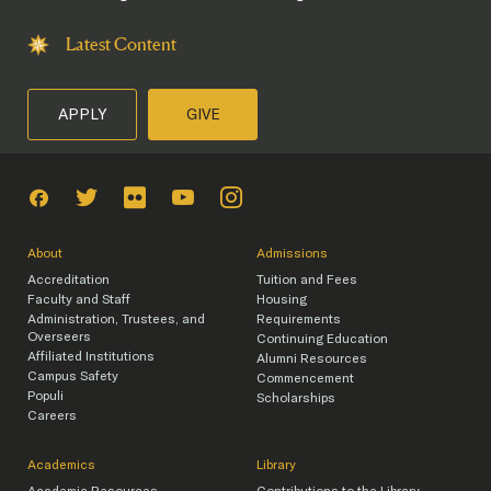
Latest Content
APPLY
GIVE
About
Admissions
Accreditation
Tuition and Fees
Faculty and Staff
Housing
Administration, Trustees, and
Requirements
Overseers
Continuing Education
Affiliated Institutions
Alumni Resources
Campus Safety
Commencement
Populi
Scholarships
Careers
Academics
Library