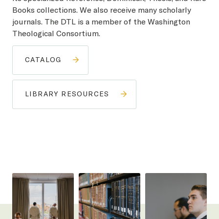
Books collections. We also receive many scholarly
journals. The DTL is a member of the Washington
Theological Consortium.
CATALOG
LIBRARY RESOURCES