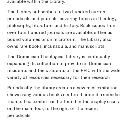
available within the Library.
The Library subscribes to two hundred current
periodicals and journals, covering topics in theology,
philosophy, literature, and history. Back issues from
over four hundred journals are available, either as
bound volumes or on microform. The Library also
owns rare books, incunabula, and manuscripts.
The Dominican Theological Library is continually
expanding its collection to provide its Dominican
residents and the students of the PFIC with the wide
variety of resources necessary for their research.
Periodically the library creates a new mini exhibition
showcasing various books centered around a specific
theme. The exhibit can be found in the display cases
on the main floor, to the right of the recent
periodicals.