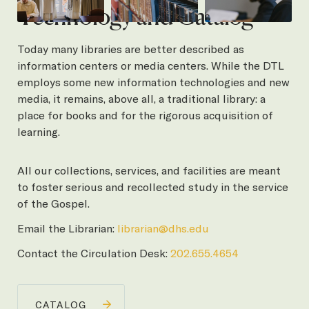
Technology and Catalog
Today many libraries are better described as
information centers or media centers. While the DTL
employs some new information technologies and new
media, it remains, above all, a traditional library: a
place for books and for the rigorous acquisition of
learning.
All our collections, services, and facilities are meant
to foster serious and recollected study in the service
of the Gospel.
Email the Librarian:
librarian@dhs.edu
Contact the Circulation Desk:
202.655.4654
CATALOG