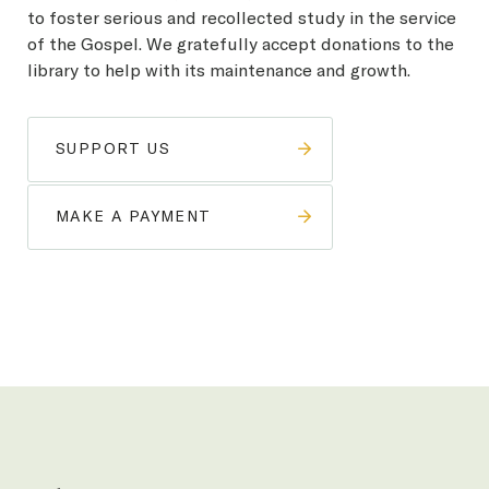
to foster serious and recollected study in the service
of the Gospel. We gratefully accept donations to the
library to help with its maintenance and growth.
SUPPORT US
MAKE A PAYMENT