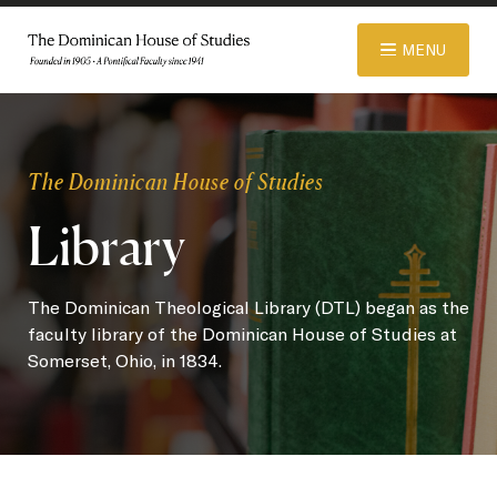
© 2026 Dominican House of Studies. All rights reserved.
Website
MENU
Designed and Developed by R\nd
ABOUT
The Dominican House of Studies
Library
ADMISSIONS
The Dominican Theological Library (DTL) began as the
ACADEMICS
faculty library of the Dominican House of Studies at
Somerset, Ohio, in 1834.
LIBRARY
APPAREL STORE