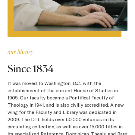
our library
Since 1834
It was moved to Washington, D.C., with the
establishment of the current House of Studies in
1905. Our faculty became a Pontifical Faculty of
Theology in 1941, and is also civilly accredited. A new
wing for the Faculty and Library was dedicated in
2009. The DTL holds over 50,000 volumes in its
circulating collection, as well as over 15,000 titles in
its specialized Reference, Dominican, Thesis, and Rare