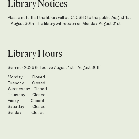
Library Notices
Please note that the library will be CLOSED to the public August 1st
– August 30th. The library will reopen on Monday, August 31st.
Library Hours
Summer 2026 (Effective August 1st – August 30th)
Monday Closed
Tuesday Closed
Wednesday Closed
Thursday Closed
Friday Closed
Saturday Closed
Sunday Closed