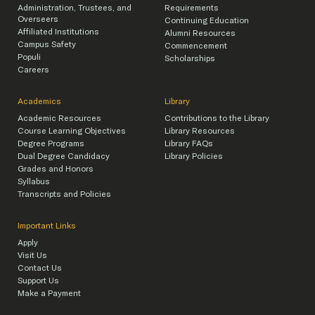
Administration, Trustees, and
Requirements
Overseers
Continuing Education
Affiliated Institutions
Alumni Resources
Campus Safety
Commencement
Populi
Scholarships
Careers
Academics
Library
Academic Resources
Contributions to the Library
Course Learning Objectives
Library Resources
Degree Programs
Library FAQs
Dual Degree Candidacy
Library Policies
Grades and Honors
Syllabus
Transcripts and Policies
Important Links
Apply
Visit Us
Contact Us
Support Us
Make a Payment