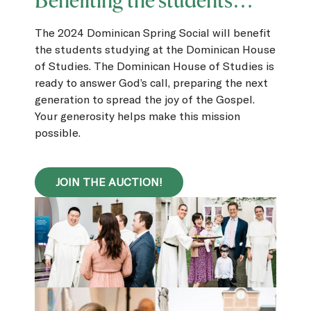
Benefiting the students…
The 2024 Dominican Spring Social will benefit
the students studying at the Dominican House
of Studies. The Dominican House of Studies is
ready to answer God’s call, preparing the next
generation to spread the joy of the Gospel.
Your generosity helps make this mission
possible.
JOIN THE AUCTION!