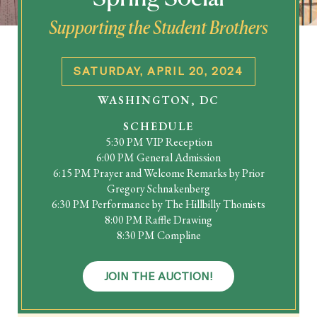
Supporting the Student Brothers
SEARCH
SATURDAY, APRIL 20, 2024
Latest Content
WASHINGTON, DC
SCHEDULE
APPLY
GIVE
5:30 PM VIP Reception
6:00 PM General Admission
6:15 PM Prayer and Welcome Remarks by Prior
Gregory Schnakenberg
6:30 PM Performance by The Hillbilly Thomists
8:00 PM Raffle Drawing
8:30 PM Compline
JOIN THE AUCTION!