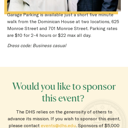
Garage Parking is available just a short five minute
walk from the Dominican House at two locations, 625
Monroe Street and 701 Monroe Street. Parking rates
are $10 for 2-4 hours or $22 max all day.
Dress code: Business casual
Would you like to sponsor
this event?
The DHS relies on the generosity of others to
advance its mission. If you wish to sponsor this event,
please contact
events@dhs.edu
. Sponsors of $5,000