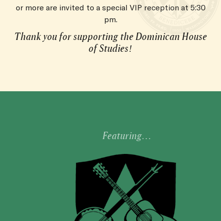
or more are invited to a special VIP reception at 5:30
pm.
Thank you for supporting the Dominican House
of Studies!
Featuring…