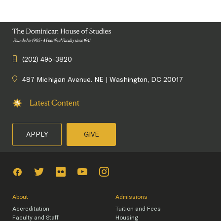
(202) 495-3820
487 Michigan Avenue. NE | Washington, DC 20017
Latest Content
APPLY
GIVE
About
Admissions
Accreditation
Tuition and Fees
Faculty and Staff
Housing