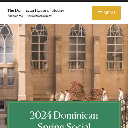
© 2026 Dominican House of Studies. All rights reserved.
Website
MENU
Designed and Developed by R\nd
ABOUT
ADMISSIONS
ACADEMICS
LIBRARY
2024 Dominican
APPAREL STORE
Spring Social