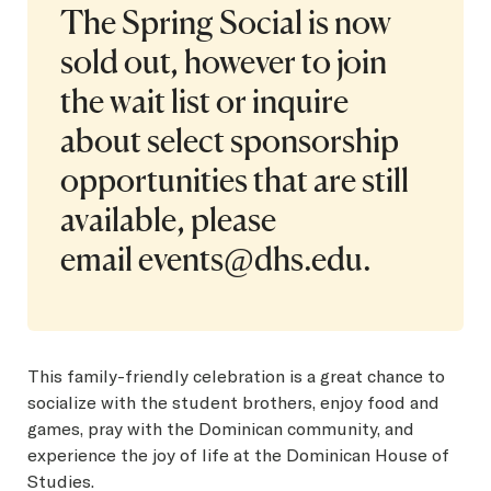
The Spring Social is now
sold out, however to join
the wait list or inquire
about select sponsorship
opportunities that are still
available, please
email
events@dhs.edu
.
This family-friendly celebration is a great chance to
socialize with the student brothers, enjoy food and
games, pray with the Dominican community, and
experience the joy of life at the Dominican House of
Studies.