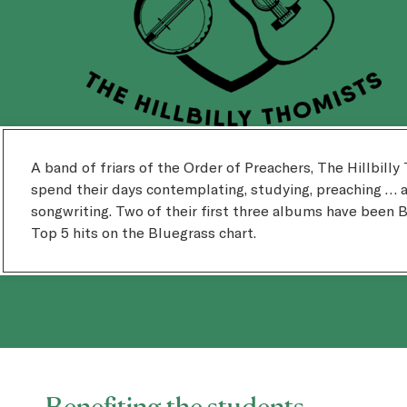
A band of friars of the Order of Preachers, The Hillbill
spend their days contemplating, studying, preaching … 
songwriting. Two of their first three albums have been B
Top 5 hits on the Bluegrass chart.