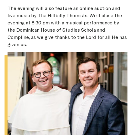
The evening will also feature an online auction and
live music by The Hillbilly Thomists. We’ll close the
evening at 8:30 pm with a musical performance by
the Dominican House of Studies Schola and
Compline, as we give thanks to the Lord for all He has
given us.