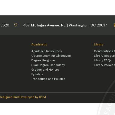
-3820
487 Michigan Avenue. NE | Washington, DC 20017
Academics
Library
Academic Resources
Contributions t
Course Learning Objectives
Library Resou
Degree Programs
Library FAQs
Dual Degree Candidacy
Library Policie
Grades and Honors
Syllabus
Transcripts and Policies
Designed and Developed by R\nd