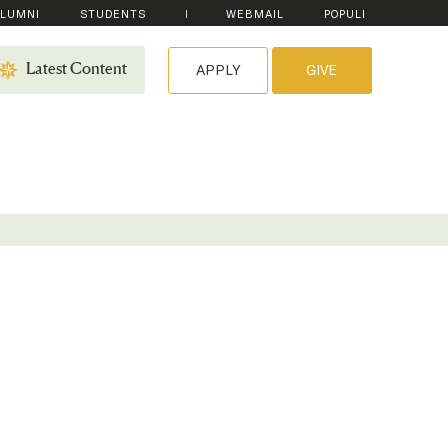
LUMNI
STUDENTS
WEBMAIL
POPULI
APPLY
GIVE
Latest Content