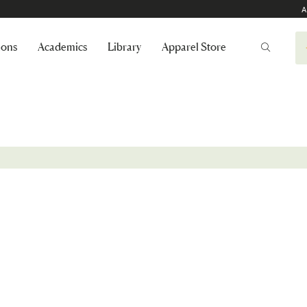
A
ions
Academics
Library
Apparel Store