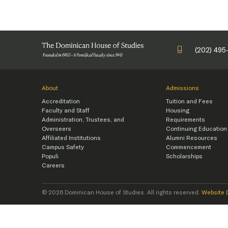
(202) 495
About
Admissions
Accreditation
Tuition and Fees
Faculty and Staff
Housing
Administration, Trustees, and
Requirements
Overseers
Continuing Education
Affiliated Institutions
Alumni Resources
Campus Safety
Commencement
Populi
Scholarships
Careers
© 2026 Dominican House of Studies. All rights reserved.
Website 