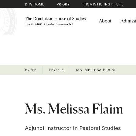
DHS HOME
PRIORY
THOMISTIC INSTITUTE
About
Admiss
HOME
PEOPLE
MS. MELISSA FLAIM
Ms. Melissa Flaim
Adjunct Instructor in Pastoral Studies