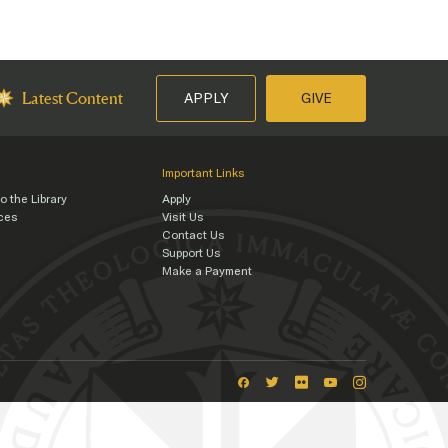
APPLY
GIVE
Latest Content
Important Links
o the Library
Apply
rces
Visit Us
Contact Us
s
Support Us
Make a Payment