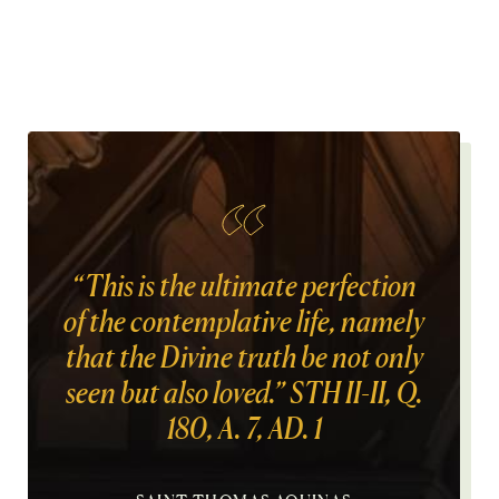
“This is the ultimate perfection
of the contemplative life, namely
that the Divine truth be not only
seen but also loved.” STH II-II, Q.
180, A. 7, AD. 1