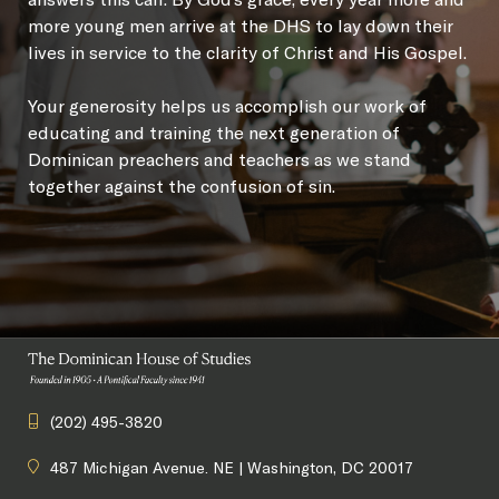
more young men arrive at the DHS to lay down their
lives in service to the clarity of Christ and His Gospel.
Your generosity helps us accomplish our work of
educating and training the next generation of
Dominican preachers and teachers as we stand
together against the confusion of sin.
(202) 495-3820
487 Michigan Avenue. NE | Washington, DC 20017