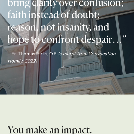
bring clarity over confusion;
faith instead of doubt;
reason, not insanity, and
hope to confront despair…”
– Fr. Thomas Petri, O.P.
(excerpt from Convocation
Homily, 2022)
You make an impact.