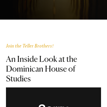
SEARCH
Latest Content
APPLY
GIVE
Join the Teller Brothers!
An Inside Look at the
Dominican House of
Studies