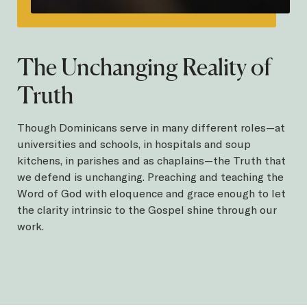
The Unchanging Reality of
Truth
Though Dominicans serve in many different roles—at
universities and schools, in hospitals and soup
kitchens, in parishes and as chaplains—the Truth that
we defend is unchanging. Preaching and teaching the
Word of God with eloquence and grace enough to let
the clarity intrinsic to the Gospel shine through our
work.