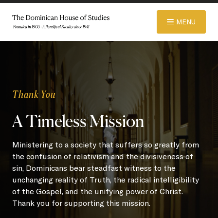
© 2026 Dominican House of Studies. All rights reserved.
Website
MENU
Designed and Developed by R\nd
ABOUT
Thank You
ADMISSIONS
A Timeless Mission
ACADEMICS
Ministering to a society that suffers so greatly from
the confusion of relativism and the divisiveness of
sin, Dominicans bear steadfast witness to the
LIBRARY
unchanging reality of Truth, the radical intelligibility
of the Gospel, and the unifying power of Christ.
Thank you for supporting this mission.
APPAREL STORE