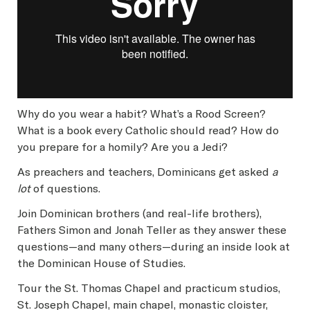
Why do you wear a habit? What’s a Rood Screen?
What is a book every Catholic should read? How do
you prepare for a homily? Are you a Jedi?
As preachers and teachers, Dominicans get asked
a
lot
of questions.
Join Dominican brothers (and real-life brothers),
Fathers Simon and Jonah Teller as they answer these
questions—and many others—during an inside look at
the Dominican House of Studies.
Tour the St. Thomas Chapel and practicum studios,
St. Joseph Chapel, main chapel, monastic cloister,