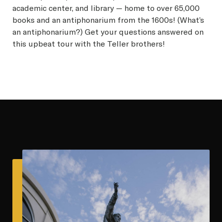
academic center, and library — home to over 65,000
books and an antiphonarium from the 1600s! (What’s
an antiphonarium?) Get your questions answered on
this upbeat tour with the Teller brothers!