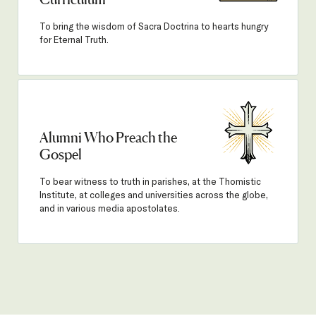
Curriculum
To bring the wisdom of Sacra Doctrina to hearts hungry
for Eternal Truth.
Alumni Who Preach the
Gospel
To bear witness to truth in parishes, at the Thomistic
Institute, at colleges and universities across the globe,
and in various media apostolates.