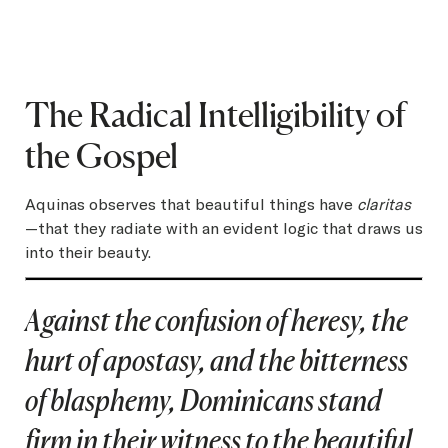
The Radical Intelligibility of
the Gospel
Aquinas observes that beautiful things have
claritas
—that they radiate with an evident logic that draws us
into their beauty.
Against the confusion of heresy, the
hurt of apostasy, and the bitterness
of blasphemy, Dominicans stand
firm in their witness to the beautiful