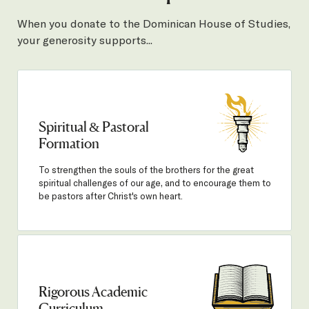
When you donate to the Dominican House of Studies,
your generosity supports...
Spiritual & Pastoral
Formation
To strengthen the souls of the brothers for the great
spiritual challenges of our age, and to encourage them to
be pastors after Christ's own heart.
Rigorous Academic