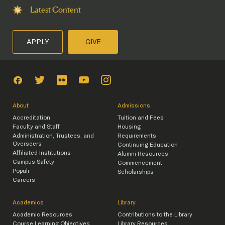
Latest Content
APPLY
GIVE
About
Admissions
Accreditation
Tuition and Fees
Faculty and Staff
Housing
Administration, Trustees, and
Requirements
Overseers
Continuing Education
Affiliated Institutions
Alumni Resources
Campus Safety
Commencement
Populi
Scholarships
Careers
Academics
Library
Academic Resources
Contributions to the Library
Course Learning Objectives
Library Resources