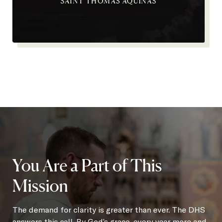
SAINT THOMAS AQUINAS
You Are a Part of This
Mission
The demand for clarity is greater than ever. The DHS
answers this call. By God’s grace, every year more and