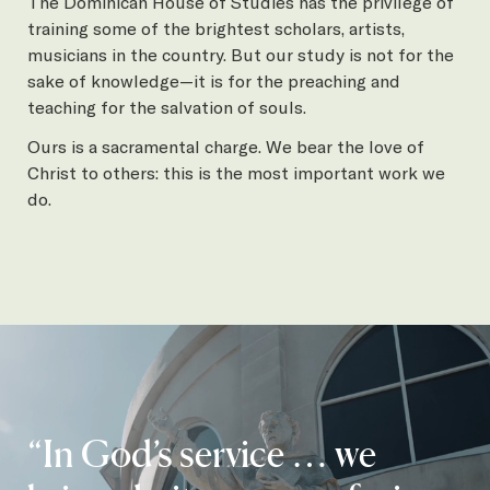
The Dominican House of Studies has the privilege of
training some of the brightest scholars, artists,
musicians in the country. But our study is not for the
sake of knowledge—it is for the preaching and
teaching for the salvation of souls.
Ours is a sacramental charge. We bear the love of
Christ to others: this is the most important work we
do.
“In God’s service … we