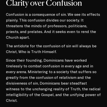
Clarity over Confusion
Confusion is a consequence of sin. We see its effects
plainly. This confusion divides our society. It
threatens the minds of professors, politicians,
priests, and prelates. And it seeks even to rend the
Church apart.
The antidote for the confusion of sin will always be
Christ, Who is Truth Himself.
Since their founding, Dominicans have worked
tirelessly to combat confusion in every age and in
every arena. Ministering to a society that suffers so
greatly from the confusion of relativism and the
divisiveness of sin, Dominicans bear steadfast
witness to the unchanging reality of Truth, the radical
intelligibility of the Gospel, and the unifying power of
Christ.