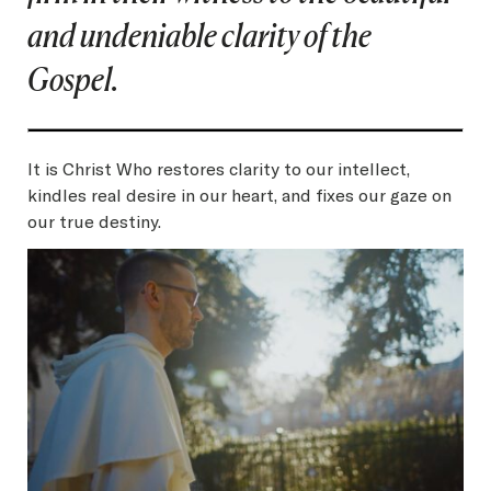
and undeniable clarity of the
Gospel.
It is Christ Who restores clarity to our intellect,
kindles real desire in our heart, and fixes our gaze on
our true destiny.