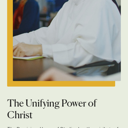
The Unifying Power of
Christ