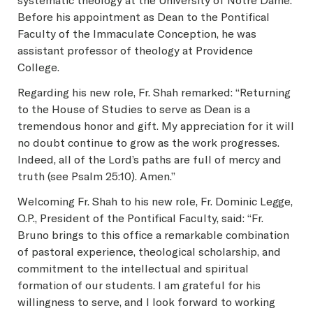
systematic theology at the University of Notre Dame.
Before his appointment as Dean to the Pontifical
Faculty of the Immaculate Conception, he was
assistant professor of theology at Providence
College.
Regarding his new role, Fr. Shah remarked: “Returning
to the House of Studies to serve as Dean is a
tremendous honor and gift. My appreciation for it will
no doubt continue to grow as the work progresses.
Indeed, all of the Lord’s paths are full of mercy and
truth (see Psalm 25:10). Amen.”
Welcoming Fr. Shah to his new role, Fr. Dominic Legge,
O.P., President of the Pontifical Faculty, said: “Fr.
Bruno brings to this office a remarkable combination
of pastoral experience, theological scholarship, and
commitment to the intellectual and spiritual
formation of our students. I am grateful for his
willingness to serve, and I look forward to working