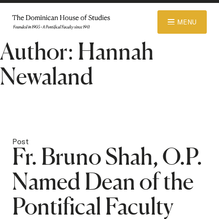
© 2026 Dominican House of Studies. All rights reserved.
Website
MENU
Designed and Developed by R\nd
Author:
Hannah
ABOUT
Newaland
ADMISSIONS
ACADEMICS
Post
Fr. Bruno Shah, O.P.
LIBRARY
Named Dean of the
Pontifical Faculty
APPAREL STORE