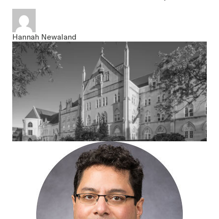
SEARCH
Hannah Newaland
Latest Content
APPLY
GIVE