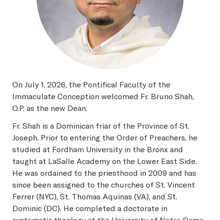
On July 1, 2026, the Pontifical Faculty of the
Immaculate Conception welcomed Fr. Bruno Shah,
O.P. as the new Dean.
Fr. Shah is a Dominican friar of the Province of St.
Joseph. Prior to entering the Order of Preachers, he
studied at Fordham University in the Bronx and
taught at LaSalle Academy on the Lower East Side.
He was ordained to the priesthood in 2009 and has
since been assigned to the churches of St. Vincent
Ferrer (NYC), St. Thomas Aquinas (VA), and St.
Dominic (DC). He completed a doctorate in