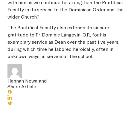
with him as we continue to strengthen the Pontifical
Faculty in its service to the Dominican Order and the
wider Church.”
The Pontifical Faculty also extends its sincere
gratitude to Fr. Dominic Langevin, O.P., for his
exemplary service as Dean over the past five years,
during which time he labored heroically, often in
unknown ways, in service of the school.
Hannah Newaland
Share Article