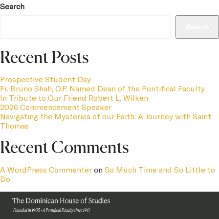
Search
Search
Recent Posts
Prospective Student Day
Fr. Bruno Shah, O.P. Named Dean of the Pontifical Faculty
In Tribute to Our Friend Robert L. Wilken
2026 Commencement Speaker
Navigating the Mysteries of our Faith: A Journey with Saint
Thomas
Recent Comments
A WordPress Commenter
on
So Much Time and So Little to
Do