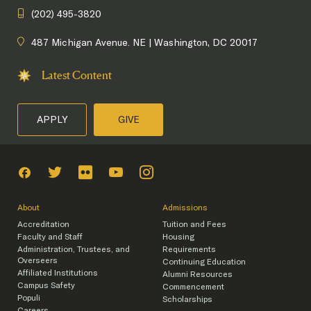
(202) 495-3820
487 Michigan Avenue. NE | Washington, DC 20017
Latest Content
APPLY
GIVE
About
Admissions
Accreditation
Tuition and Fees
Faculty and Staff
Housing
Administration, Trustees, and
Requirements
Overseers
Continuing Education
Affiliated Institutions
Alumni Resources
Campus Safety
Commencement
Populi
Scholarships
Careers