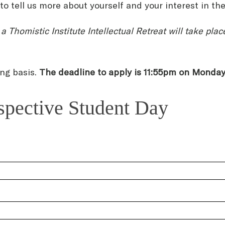
o tell us more about yourself and your interest in th
a Thomistic Institute Intellectual Retreat will take pl
ing basis.
The deadline to apply is 11:55pm on Monda
ospective Student Day