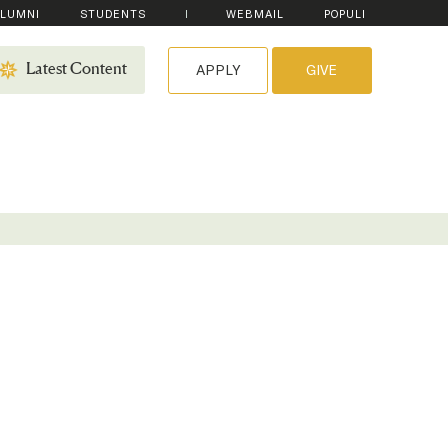
LUMNI
STUDENTS
WEBMAIL
POPULI
APPLY
GIVE
Latest Content