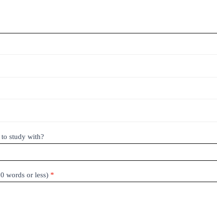
 to study with?
50 words or less)
*