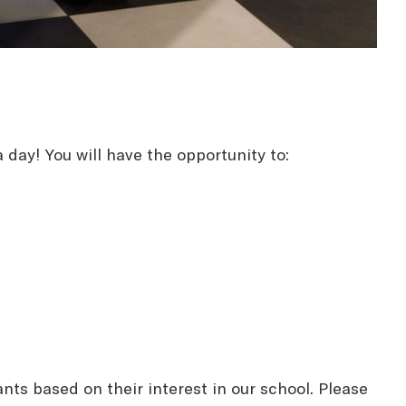
 day! You will have the opportunity to:
ants based on their interest in our school. Please