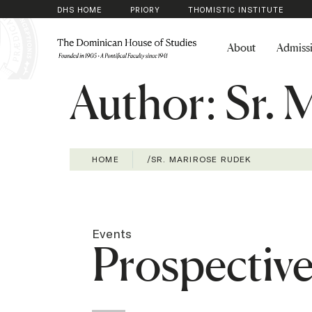
DHS HOME
PRIORY
THOMISTIC INSTITUTE
About
Admiss
Author:
Sr. 
HOME
/
SR. MARIROSE RUDEK
Events
Prospectiv