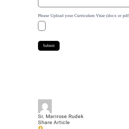
Please Upload your Curriculum Vitae (docx or pd
Submit
Sr. Marirose Rudek
Share Article