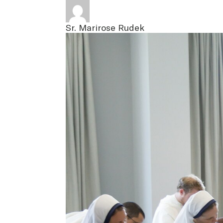
Sr. Marirose Rudek