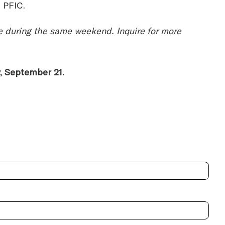
e PFIC.
ace during the same weekend. Inquire for more
y, September 21.