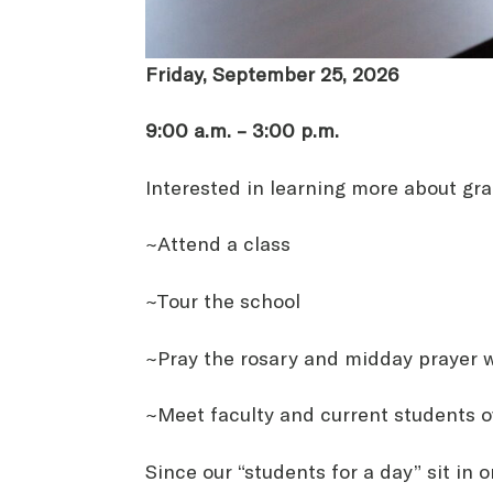
Friday, September 25, 2026
9:00 a.m. – 3:00 p.m.
Interested in learning more about gra
~Attend a class
~Tour the school
~Pray the rosary and midday prayer w
~Meet faculty and current students o
Since our “students for a day” sit in 