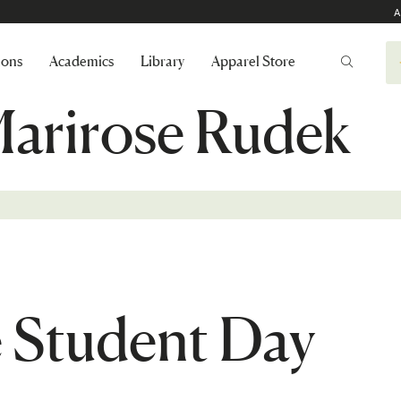
A
ions
Academics
Library
Apparel Store
Marirose Rudek
e Student Day