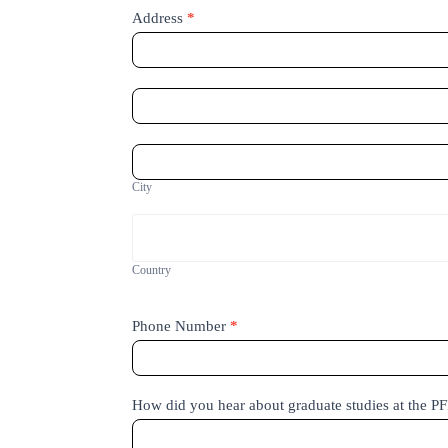
Address
*
Address
Address
City
City
Country
Country
Phone Number
*
How did you hear about graduate studies at the P