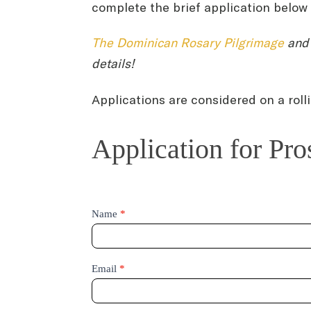
complete the brief application below t
The Dominican Rosary Pilgrimage
and 
details!
Applications are considered on a roll
Application
Application for Pr
for
Prospective
Student
Day
Name
*
Email
*