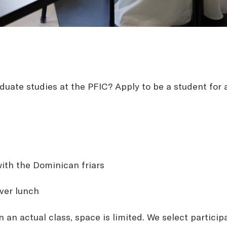
duate studies at the PFIC? Apply to be a student for a
ith the Dominican friars
ver lunch
on an actual class, space is limited. We select particip