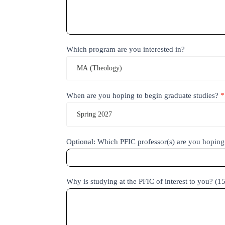
Which program are you interested in?
MA (Theology)
When are you hoping to begin graduate studies?
*
Spring 2027
Optional: Which PFIC professor(s) are you hoping
Why is studying at the PFIC of interest to you? (1