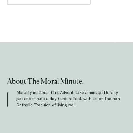
About The Moral Minute.
Morality matters! This Advent, take a minute (literally,
just one minute a day!) and reflect, with us, on the rich
Catholic Tradition of living well.