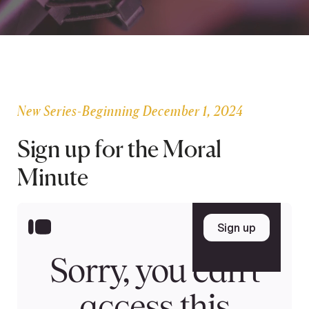
SEARCH
Latest Content
New Series-Beginning December 1, 2024
APPLY
GIVE
Sign up for the Moral
Minute