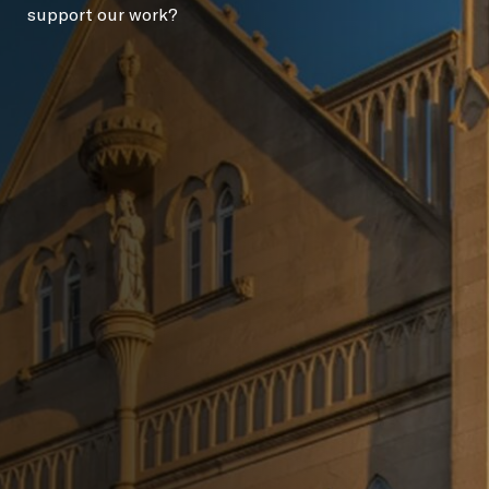
support our work?