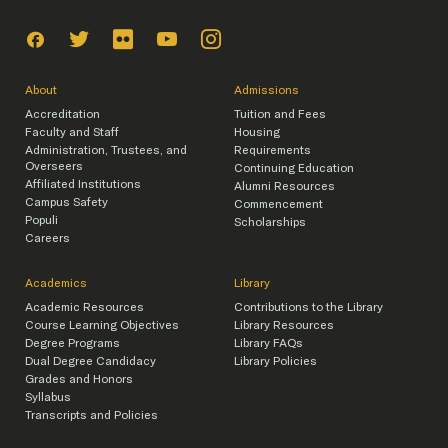
About
Admissions
Accreditation
Tuition and Fees
Faculty and Staff
Housing
Administration, Trustees, and
Requirements
Overseers
Continuing Education
Affiliated Institutions
Alumni Resources
Campus Safety
Commencement
Populi
Scholarships
Careers
Academics
Library
Academic Resources
Contributions to the Library
Course Learning Objectives
Library Resources
Degree Programs
Library FAQs
Dual Degree Candidacy
Library Policies
Grades and Honors
Syllabus
Transcripts and Policies