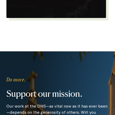
Do more.
Support our mission.
Our work at the DHS—as vital now as it has ever been
—depends on the generosity of others. Will you