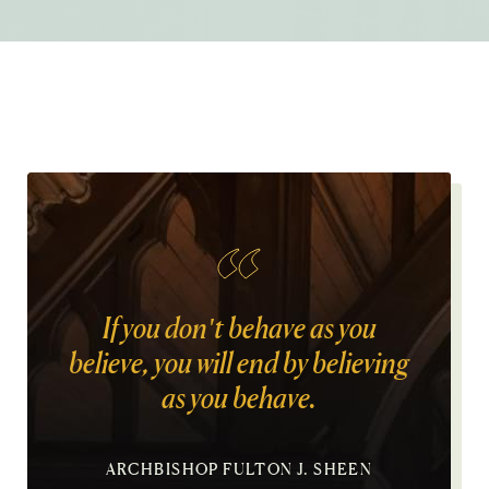
If you don't behave as you
believe, you will end by believing
as you behave.
ARCHBISHOP FULTON J. SHEEN