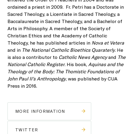
ordained a priest in 2009. Fr. Petri has a Doctorate in
Sacred Theology, a Licentiate in Sacred Theology, a
Baccalaureate in Sacred Theology, and a Bachelor of
Arts in Philosophy. A member of the Society of
Christian Ethics and the Academy of Catholic
Theology, he has published articles in
Nova et Vetera
and in
The National Catholic Bioethics Quaraterly
. He
is also a contributor to
Catholic News Agency
and
The
National Catholic Register
. His book,
Aquinas and the
Theology of the Body: The Thomistic Foundations of
John Paul II’s Anthropology
, was published by CUA
Press in 2016.
MORE INFORMATION
TWITTER