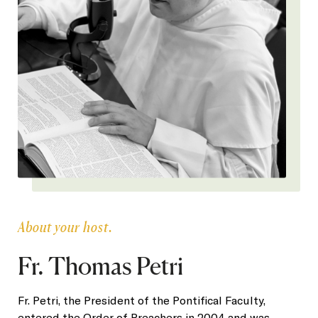
About your host.
Fr. Thomas Petri
Fr. Petri, the President of the Pontifical Faculty,
entered the Order of Preachers in 2004 and was