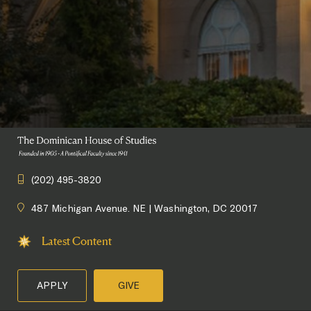
(202) 495-3820
487 Michigan Avenue. NE | Washington, DC 20017
Latest Content
APPLY
GIVE