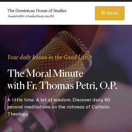
© 2026 Dominican House of Studies. All rights reserved.
Website
MENU
Designed and Developed by R\nd
ABOUT
Your daily lesson in the Good Life.
ADMISSIONS
The Moral Minute
with Fr. Thomas Petri, O.P.
ACADEMICS
A little time. A lot of wisdom. Discover daily, 60
LIBRARY
second meditations on the richness of Catholic
Theology.
APPAREL STORE