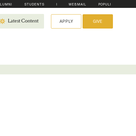
LUMNI
STUDENTS
WEBMAIL
POPULI
APPLY
GIVE
Latest Content