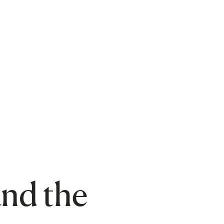
nd the