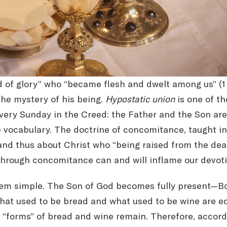
of glory” who “became flesh and dwelt among us” (1 Co
the mystery of his being.
Hypostatic union
is one of th
very Sunday in the Creed: the Father and the Son are
e vocabulary. The doctrine of concomitance, taught i
nd thus about Christ who “being raised from the dead 
 through concomitance can and will inflame our devot
eem simple. The Son of God becomes fully present—Bo
at used to be bread and what used to be wine are equ
r “forms” of bread and wine remain. Therefore, accor