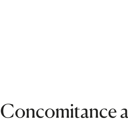
c Concomitance a