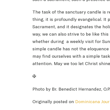
The task of the sanctuary candle is 
thing, it is profoundly evangelical. 
Sacrament, and it designates the holin
way, we can also strive to be like thi
whether during a weekly visit for Sun
simple candle has not the eloquence 
may find ourselves with a simple task
attention. May we too let Christ shine
✠
Photo by Br. Benedict Hernandez, O.P
Originally posted on
Dominicana Jour