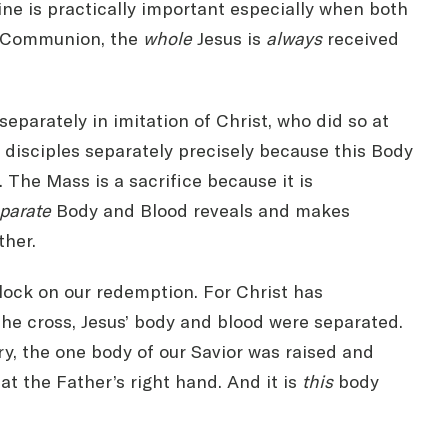
ine is practically important especially when both
ly Communion, the
whole
Jesus is
always
received
parately in imitation of Christ, who did so at
 disciples separately precisely because this Body
 The Mass is a sacrifice because it is
parate
Body and Blood reveals and makes
ther.
ock on our redemption. For Christ has
the cross, Jesus’ body and blood were separated.
ry, the one body of our Savior was raised and
at the Father’s right hand. And it is
this
body