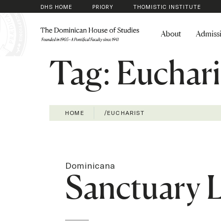
DHS HOME
PRIORY
THOMISTIC INSTITUTE
About
Admiss
Tag:
Euchari
HOME
/
EUCHARIST
Dominicana
Sanctuary