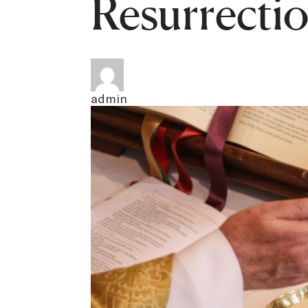
Resurrecti
admin