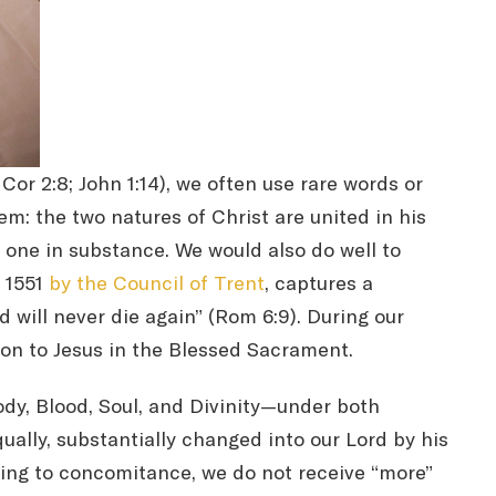
r 2:8; John 1:14), we often use rare words or
em: the two natures of Christ are united in his
 one in substance. We would also do well to
n 1551
by the Council of Trent
, captures a
will never die again” (Rom 6:9). During our
ion to Jesus in the Blessed Sacrament.
dy, Blood, Soul, and Divinity—under both
ally, substantially changed into our Lord by his
ding to concomitance, we do not receive “more”