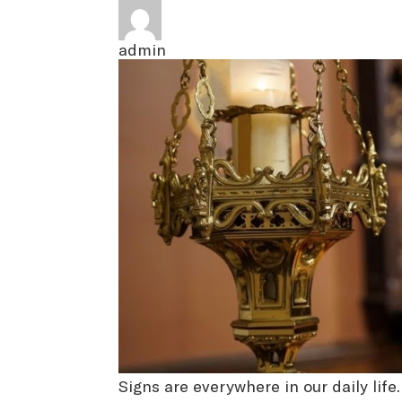
admin
Signs are everywhere in our daily life