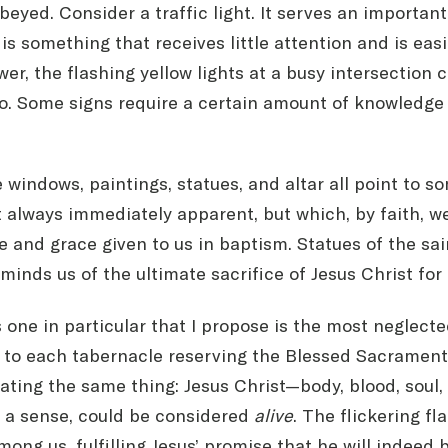
beyed. Consider a traffic light. It serves an important
is something that receives little attention and is easi
er, the flashing yellow lights at a busy intersection 
o. Some signs require a certain amount of knowledge
he windows, paintings, statues, and altar all point to
ot always immediately apparent, but which, by faith, w
fe and grace given to us in baptism. Statues of the sai
minds us of the ultimate sacrifice of Jesus Christ for 
s one in particular that I propose is the most neglecte
xt to each tabernacle reserving the Blessed Sacramen
ing the same thing: Jesus Christ—body, blood, soul, a
n a sense, could be considered
alive
. The flickering f
ng us, fulfilling Jesus’ promise that he will indeed b