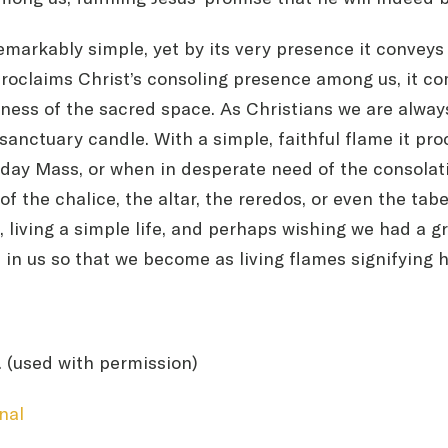
remarkably simple, yet by its very presence it conve
It proclaims Christ’s consoling presence among us, it 
ess of the sacred space. As Christians we are always s
s sanctuary candle. With a simple, faithful flame it pr
day Mass, or when in desperate need of the consolatio
of the chalice, the altar, the reredos, or even the t
, living a simple life, and perhaps wishing we had a g
 in us so that we become as living flames signifying 
. (used with permission)
nal