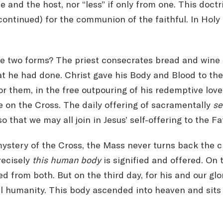
 and the host, nor “less” if only from one. This doctr
scontinued) for the communion of the faithful. In Ho
e two forms? The priest consecrates bread and wine se
t he had done. Christ gave his Body and Blood to the
r them, in the free outpouring of his redemptive love.
ce on the Cross. The daily offering of sacramentally
se
o that we may all join in Jesus’ self-offering to the Fa
tery of the Cross, the Mass never turns back the cl
recisely
this human body
is signified and offered. On 
d from both. But on the third day, for his and our glo
eal humanity. This body ascended into heaven and sits 