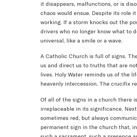
it disappears, malfunctions, or is diso
chaos would ensue. Despite its role it 
working. If a storm knocks out the pow
drivers who no longer know what to d
universal, like a smile or a wave.
A Catholic Church is full of signs. T
us and direct us to truths that are n
lives. Holy Water reminds us of the li
heavenly intercession. The crucifix re
Of all of the signs in a church there i
irreplaceable in its significance. Ne
sometimes red, but always communicat
permanent sign in the church that, i
such a sacrament, such a presence amo