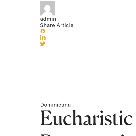
admin
Share Article
Dominicana
Eucharisti