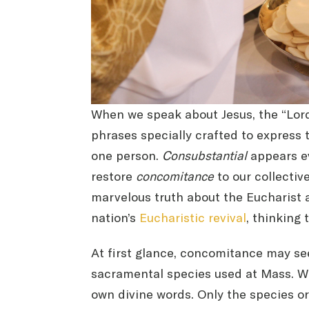
When we speak about Jesus, the “Lord 
phrases specially crafted to express 
one person.
Consubstantial
appears e
restore
concomitance
to our collectiv
marvelous truth about the Eucharist a
nation’s
Eucharistic revival
, thinking
At first glance, concomitance may s
sacramental species used at Mass. Wh
own divine words. Only the species o