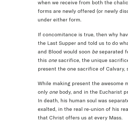
when we receive from both the chalice
forms are newly offered (or newly di
under either form.
If concomitance is true, then why hav
the Last Supper and told us to do wha
and Blood would soon
be
separated fo
this
one
sacrifice, the unique sacrifi
present the one sacrifice of Calvary, s
While making present the awesome mys
only
one
body, and in the Eucharist p
In death, his human soul was separate
exalted, in the real re-union of his r
that Christ offers us at every Mass.