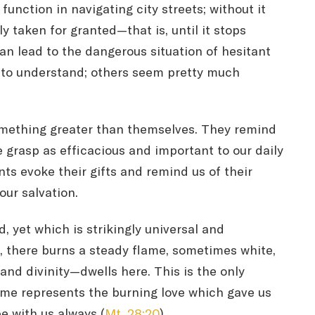
 function in navigating city streets; without it
ly taken for granted—that is, until it stops
can lead to the dangerous situation of hesitant
 to understand; others seem pretty much
 something greater than themselves. They remind
e grasp as efficacious and important to our daily
nts evoke their gifts and remind us of their
our salvation.
d, yet which is strikingly universal and
t, there burns a steady flame, sometimes white,
nd divinity—dwells here. This is the only
lame represents the burning love which gave us
e with us always (
Mt. 28:20
).