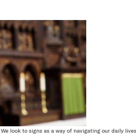
. We look to signs as a way of navigating our daily liv