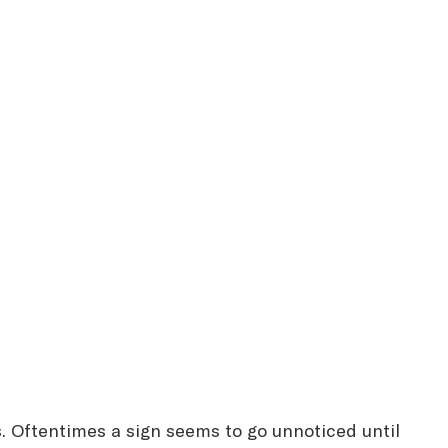
es. Oftentimes a sign seems to go unnoticed until