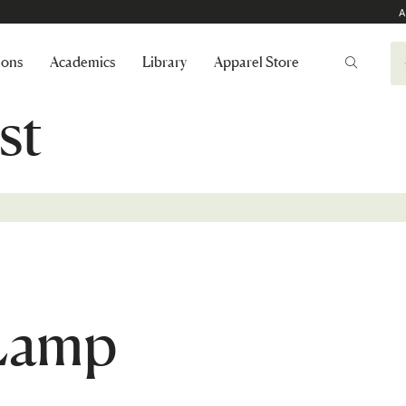
A
ions
Academics
Library
Apparel Store
st
 Lamp