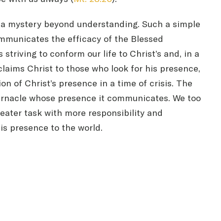
ys a mystery beyond understanding. Such a simple
communicates the efficacy of the Blessed
triving to conform our life to Christ’s and, in a
oclaims Christ to those who look for his presence,
n of Christ’s presence in a time of crisis. The
abernacle whose presence it communicates. We too
reater task with more responsibility and
his presence to the world.