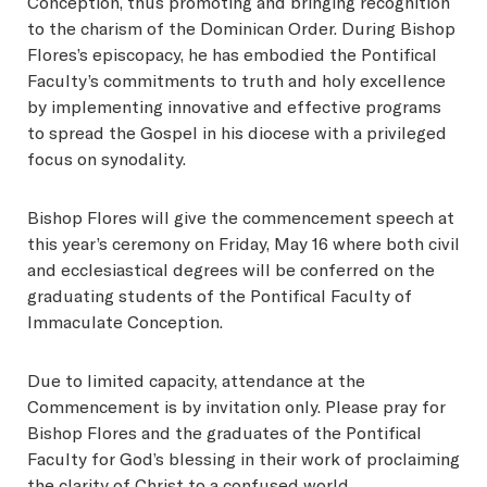
Conception, thus promoting and bringing recognition
to the charism of the Dominican Order. During Bishop
Flores’s episcopacy, he has embodied the Pontifical
Faculty’s commitments to truth and holy excellence
by implementing innovative and effective programs
to spread the Gospel in his diocese with a privileged
focus on synodality.
Bishop Flores will give the commencement speech at
this year’s ceremony on Friday, May 16 where both civil
and ecclesiastical degrees will be conferred on the
graduating students of the Pontifical Faculty of
Immaculate Conception.
Due to limited capacity, attendance at the
Commencement is by invitation only. Please pray for
Bishop Flores and the graduates of the Pontifical
Faculty for God’s blessing in their work of proclaiming
the clarity of Christ to a confused world.