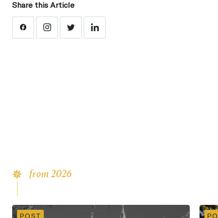
Share this Article
from 2026
Latest
Content
POST
PO