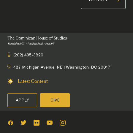
(202) 495-3820
487 Michigan Avenue. NE | Washington, DC 20017
Latest Content
APPLY
GIVE