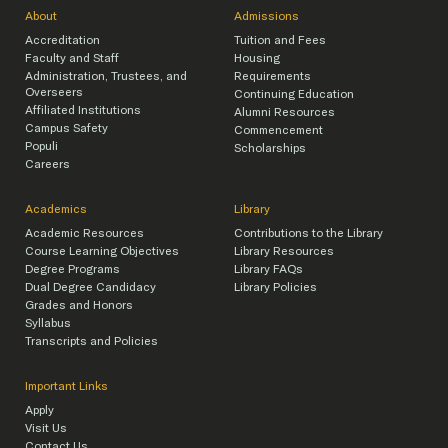
About
Admissions
Accreditation
Tuition and Fees
Faculty and Staff
Housing
Administration, Trustees, and
Requirements
Overseers
Continuing Education
Affiliated Institutions
Alumni Resources
Campus Safety
Commencement
Populi
Scholarships
Careers
Academics
Library
Academic Resources
Contributions to the Library
Course Learning Objectives
Library Resources
Degree Programs
Library FAQs
Dual Degree Candidacy
Library Policies
Grades and Honors
Syllabus
Transcripts and Policies
Important Links
Apply
Visit Us
Contact Us