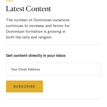
Latest Content
The number of Dominican vocations
continues to increase, and fervor for
Dominican formation is growing in
both the laity and religion.
Get content directly in
your inbox
Post
Subscribe
SUBSCRIBE