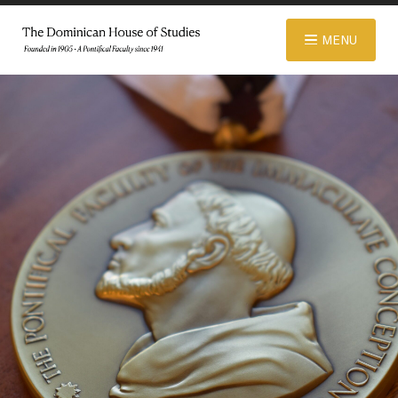
© 2026 Dominican House of Studies. All rights reserved.
Website
MENU
Designed and Developed by R\nd
ABOUT
ADMISSIONS
ACADEMICS
LIBRARY
APPAREL STORE