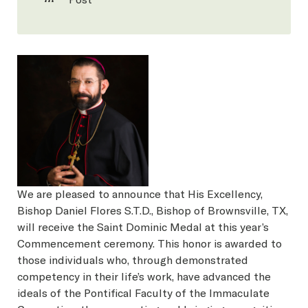
We are pleased to announce that His Excellency,
Bishop Daniel Flores S.T.D., Bishop of Brownsville, TX,
will receive the Saint Dominic Medal at this year’s
Commencement ceremony. This honor is awarded to
those individuals who, through demonstrated
competency in their life’s work, have advanced the
ideals of the Pontifical Faculty of the Immaculate