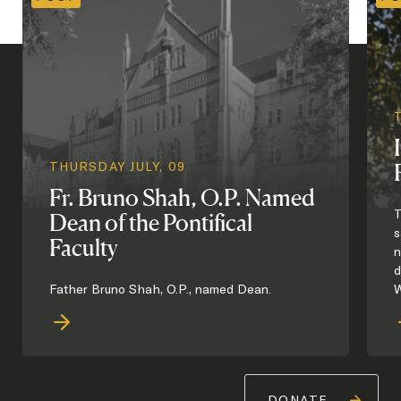
THURSDAY JULY, 09
Fr. Bruno Shah, O.P. Named
T
Dean of the Pontifical
s
Faculty
n
d
Father Bruno Shah, O.P., named Dean.
W
DONATE