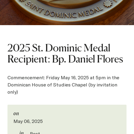
SEARCH
Latest Content
2025 St. Dominic Medal
APPLY
GIVE
Recipient: Bp. Daniel Flores
Commencement: Friday May 16, 2025 at 5pm in the
Dominican House of Studies Chapel (by invitation
only)
on
May 06, 2025
in
Post