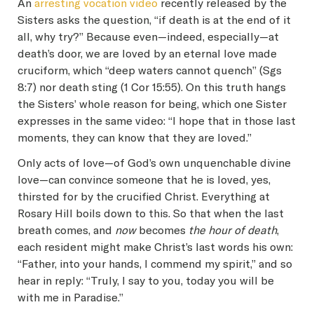
An
arresting vocation video
recently released by the
Sisters asks the question, “if death is at the end of it
all, why try?” Because even—indeed, especially—at
death’s door, we are loved by an eternal love made
cruciform, which “deep waters cannot quench” (Sgs
8:7) nor death sting (1 Cor 15:55). On this truth hangs
the Sisters’ whole reason for being, which one Sister
expresses in the same video: “I hope that in those last
moments, they can know that they are loved.”
Only acts of love—of God’s own unquenchable divine
love—can convince someone that he is loved, yes,
thirsted for by the crucified Christ. Everything at
Rosary Hill boils down to this. So that when the last
breath comes, and
now
becomes
the hour of death
,
each resident might make Christ’s last words his own:
“Father, into your hands, I commend my spirit,” and so
hear in reply: “Truly, I say to you, today you will be
with me in Paradise.”