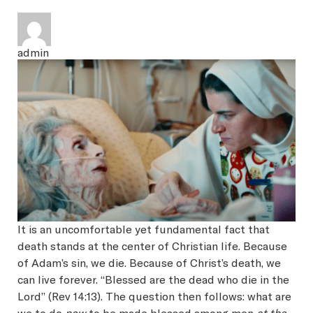
SEARCH
admin
Latest Content
APPLY
GIVE
It is an uncomfortable yet fundamental fact that
death stands at the center of Christian life. Because
of Adam’s sin, we die. Because of Christ’s death, we
can live forever. “Blessed are the dead who die in the
Lord” (Rev 14:13). The question then follows: what are