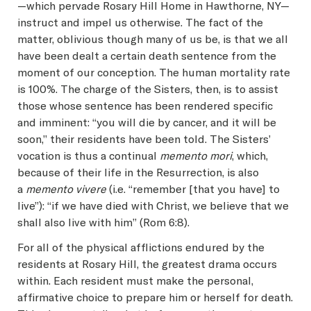
—which pervade Rosary Hill Home in Hawthorne, NY—
instruct and impel us otherwise. The fact of the
matter, oblivious though many of us be, is that we all
have been dealt a certain death sentence from the
moment of our conception. The human mortality rate
is 100%. The charge of the Sisters, then, is to assist
those whose sentence has been rendered specific
and imminent: “you will die by cancer, and it will be
soon,” their residents have been told. The Sisters’
vocation is thus a continual
memento mori
, which,
because of their life in the Resurrection, is also
a
memento vivere
(i.e. “remember [that you have] to
live”): “if we have died with Christ, we believe that we
shall also live with him” (Rom 6:8).
For all of the physical afflictions endured by the
residents at Rosary Hill, the greatest drama occurs
within. Each resident must make the personal,
affirmative choice to prepare him or herself for death.