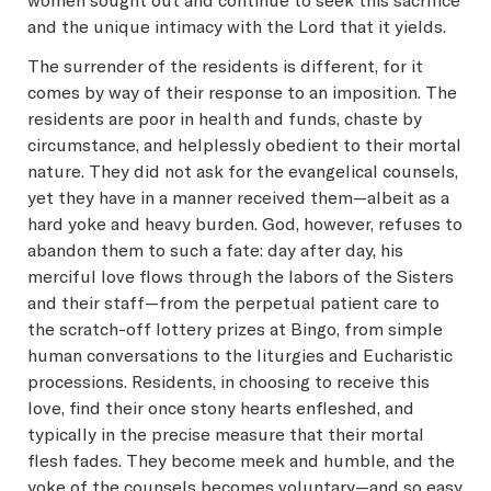
women sought out and continue to seek this sacrifice
and the unique intimacy with the Lord that it yields.
The surrender of the residents is different, for it
comes by way of their response to an imposition. The
residents are poor in health and funds, chaste by
circumstance, and helplessly obedient to their mortal
nature. They did not ask for the evangelical counsels,
yet they have in a manner received them—albeit as a
hard yoke and heavy burden. God, however, refuses to
abandon them to such a fate: day after day, his
merciful love flows through the labors of the Sisters
and their staff—from the perpetual patient care to
the scratch-off lottery prizes at Bingo, from simple
human conversations to the liturgies and Eucharistic
processions. Residents, in choosing to receive this
love, find their once stony hearts enfleshed, and
typically in the precise measure that their mortal
flesh fades. They become meek and humble, and the
yoke of the counsels becomes voluntary—and so easy