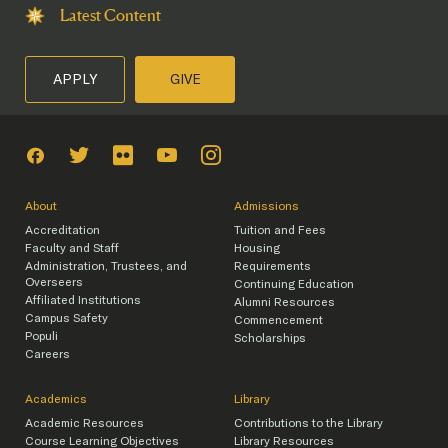
Latest Content
APPLY
GIVE
About
Admissions
Accreditation
Tuition and Fees
Faculty and Staff
Housing
Administration, Trustees, and
Requirements
Overseers
Continuing Education
Affiliated Institutions
Alumni Resources
Campus Safety
Commencement
Populi
Scholarships
Careers
Academics
Library
Academic Resources
Contributions to the Library
Course Learning Objectives
Library Resources