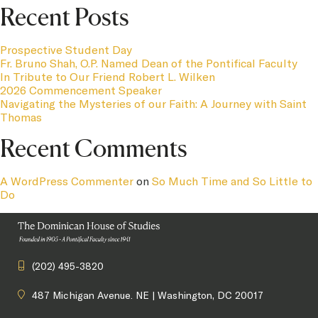
Recent Posts
Prospective Student Day
Fr. Bruno Shah, O.P. Named Dean of the Pontifical Faculty
In Tribute to Our Friend Robert L. Wilken
2026 Commencement Speaker
Navigating the Mysteries of our Faith: A Journey with Saint
Thomas
Recent Comments
A WordPress Commenter
on
So Much Time and So Little to
Do
(202) 495-3820
487 Michigan Avenue. NE | Washington, DC 20017