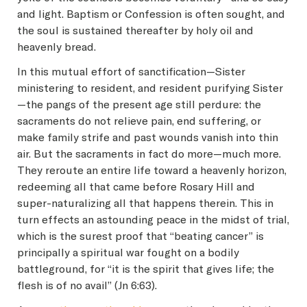
and light. Baptism or Confession is often sought, and
the soul is sustained thereafter by holy oil and
heavenly bread.
In this mutual effort of sanctification—Sister
ministering to resident, and resident purifying Sister
—the pangs of the present age still perdure: the
sacraments do not relieve pain, end suffering, or
make family strife and past wounds vanish into thin
air. But the sacraments in fact do more—much more.
They reroute an entire life toward a heavenly horizon,
redeeming all that came before Rosary Hill and
super-naturalizing all that happens therein. This in
turn effects an astounding peace in the midst of trial,
which is the surest proof that “beating cancer” is
principally a spiritual war fought on a bodily
battleground, for “it is the spirit that gives life; the
flesh is of no avail” (Jn 6:63).