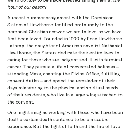
we to do
now
to be made blessed among men
at the
hour of our death
?
A recent summer assignment with the Dominican
Sisters of Hawthorne testified profoundly to the
perennial Christian answer: we are to love, as we have
first been loved. Founded in 1900 by Rose Hawthorne
Lathrop, the daughter of American novelist Nathaniel
Hawthorne, the Sisters dedicate their entire lives to
caring for those who are indigent and ill with terminal
cancer. They pursue a life of consecrated holiness—
attending Mass, chanting the Divine Office, fulfilling
convent duties—and spend the remainder of their
days ministering to the physical and spiritual needs
of their residents, who live in a large wing attached to
the convent.
One might imagine working with those who have been
dealt a certain death sentence to be a macabre
experience. But the light of faith and the fire of love