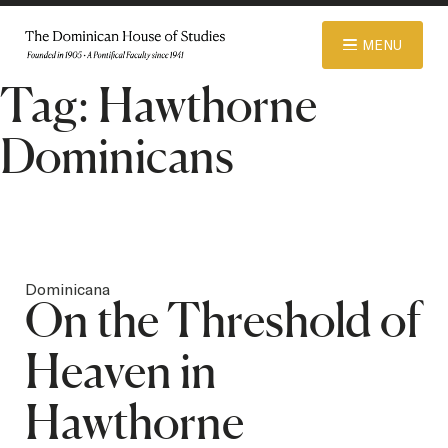
© 2026 Dominican House of Studies. All rights reserved.
Website
MENU
Designed and Developed by R\nd
Tag:
Hawthorne
ABOUT
Dominicans
ADMISSIONS
ACADEMICS
Dominicana
On the Threshold of
LIBRARY
Heaven in
Hawthorne
APPAREL STORE