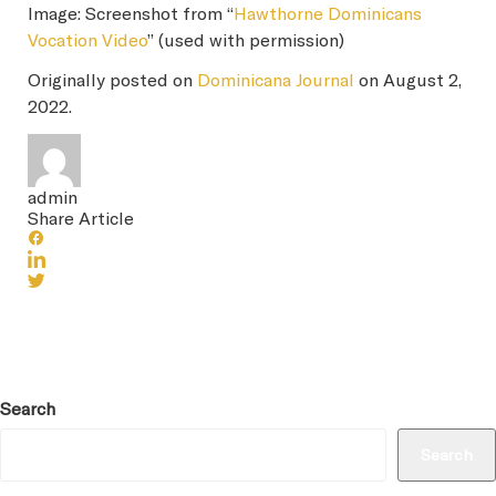
Image: Screenshot from “
Hawthorne Dominicans
Vocation Video
” (used with permission)
Originally posted on
Dominicana Journal
on August 2,
2022.
admin
Share Article
Search
Search