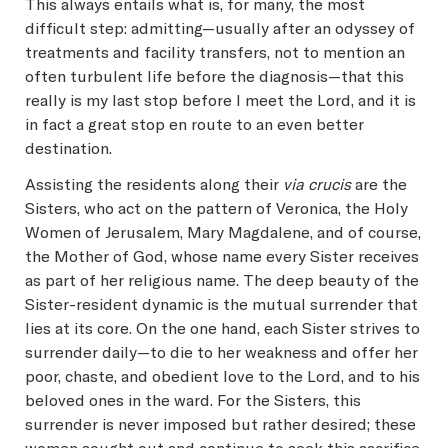
This always entails what is, for many, the most
difficult step: admitting—usually after an odyssey of
treatments and facility transfers, not to mention an
often turbulent life before the diagnosis—that this
really is my last stop before I meet the Lord, and it is
in fact a great stop en route to an even better
destination.
Assisting the residents along their
via crucis
are the
Sisters, who act on the pattern of Veronica, the Holy
Women of Jerusalem, Mary Magdalene, and of course,
the Mother of God, whose name every Sister receives
as part of her religious name. The deep beauty of the
Sister-resident dynamic is the mutual surrender that
lies at its core. On the one hand, each Sister strives to
surrender daily—to die to her weakness and offer her
poor, chaste, and obedient love to the Lord, and to his
beloved ones in the ward. For the Sisters, this
surrender is never imposed but rather desired; these