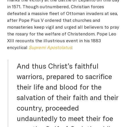
in 1571. Though outnumbered, Christian forces
defeated a massive fleet of Ottoman invaders at sea,
after Pope Pius V ordered that churches and
monasteries keep vigil and urged all believers to pray
the rosary for the welfare of Christendom. Pope Leo
XIII recounts the illustrious event in his 1883
encyclical
Supremi Apostolatus
:
And thus Christ’s faithful
warriors, prepared to sacrifice
their life and blood for the
salvation of their faith and their
country, proceeded
undauntedly to meet their foe