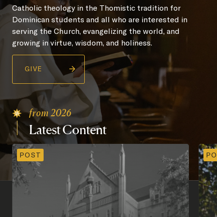
Catholic theology in the Thomistic tradition for
Dominican students and all who are interested in
serving the Church, evangelizing the world, and
growing in virtue, wisdom, and holiness.
GIVE
from 2026
Latest
Content
POST
PO