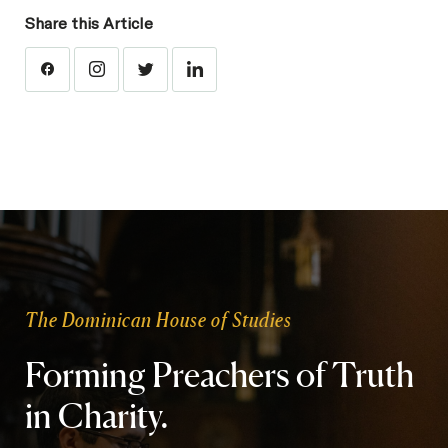
Share this Article
The Dominican House of Studies
Forming Preachers of Truth
in Charity.