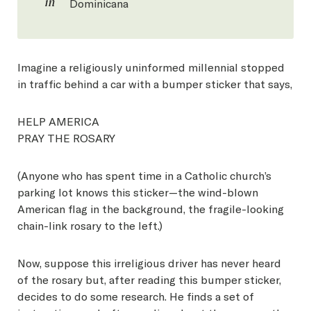
in
Dominicana
Imagine a religiously uninformed millennial stopped
in traffic behind a car with a bumper sticker that says,
HELP AMERICA
PRAY THE ROSARY
(Anyone who has spent time in a Catholic church’s
parking lot knows this sticker—the wind-blown
American flag in the background, the fragile-looking
chain-link rosary to the left.)
Now, suppose this irreligious driver has never heard
of the rosary but, after reading this bumper sticker,
decides to do some research. He finds a set of