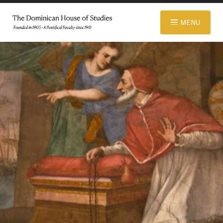
© 2026 Dominican House of Studies. All rights reserved.
Website
MENU
Designed and Developed by R\nd
ABOUT
ADMISSIONS
ACADEMICS
LIBRARY
APPAREL STORE