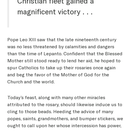
Christian fleet gained a
magnificent victory . . .
Pope Leo XIII saw that the late nineteenth century
was no less threatened by calamities and dangers
than the time of Lepanto. Confident that the Blessed
Mother still stood ready to lend her aid, he hoped to
spur Catholics to take up their rosaries once again
and beg the favor of the Mother of God for the
Church and the world.
Today’s feast, along with many other miracles
attributed to the rosary, should likewise induce us to
cling to those beads. Heeding the advice of many
popes, saints, grandmothers, and bumper stickers, we
ought to call upon her whose intercession has power,