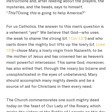
instructions and, after reading about the prayers, the
mysteries, and the beads, says to himself,
“
This?
Doing
this
is going to help America?”
For us Catholics, the answer to this man’s question is
a vehement “yes!” We believe that God—who uses
the weak to shame the strong (cf.
1 Cor 1:27
) and who
casts down the mighty but lifts up the lowly (cf.
Luke
1:51
)—chose Mary, a lowly virgin from Nazareth, to be
the mother of Jesus and has crowned her as heaven’s
most powerful intercessor. This same God, moreover,
has also willed that, through the rosary (so bizarre and
unsophisticated in the eyes of unbelievers), Mary
should accomplish many mighty deeds and be a
source of aid for Christians in their every need.
The Church commemorates one such mighty deed
today on the feast of Our Lady of the Rosary, which
marks the victory at the Battle of Lepanto on this day