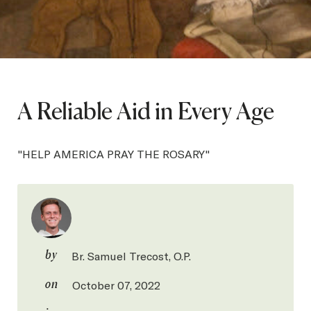
SEARCH
Latest Content
A Reliable Aid in Every Age
APPLY
GIVE
"HELP AMERICA PRAY THE ROSARY"
by
Br. Samuel Trecost, O.P.
on
October 07, 2022