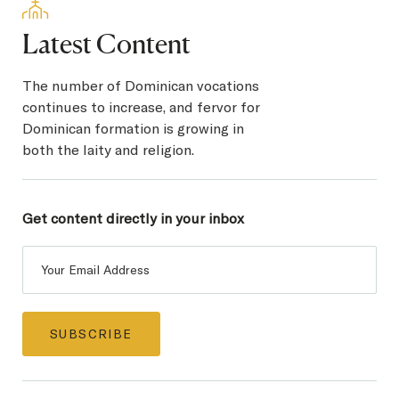
Latest Content
The number of Dominican vocations
continues to increase, and fervor for
Dominican formation is growing in
both the laity and religion.
Get content directly in
your inbox
Post
Subscribe
SUBSCRIBE