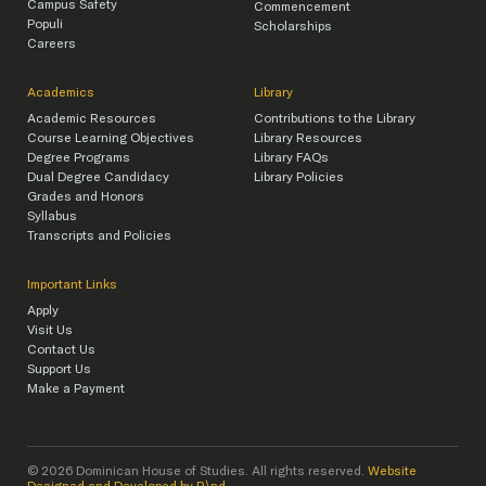
Campus Safety
Commencement
Populi
Scholarships
Careers
Academics
Library
Academic Resources
Contributions to the Library
Course Learning Objectives
Library Resources
Degree Programs
Library FAQs
Dual Degree Candidacy
Library Policies
Grades and Honors
Syllabus
Transcripts and Policies
Important Links
Apply
Visit Us
Contact Us
Support Us
Make a Payment
© 2026 Dominican House of Studies. All rights reserved.
Website
Designed and Developed by R\nd