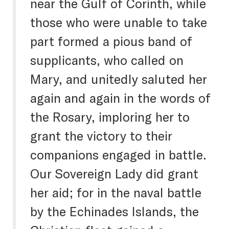
near the Gulf of Corinth, while
those who were unable to take
part formed a pious band of
supplicants, who called on
Mary, and unitedly saluted her
again and again in the words of
the Rosary, imploring her to
grant the victory to their
companions engaged in battle.
Our Sovereign Lady did grant
her aid; for in the naval battle
by the Echinades Islands, the