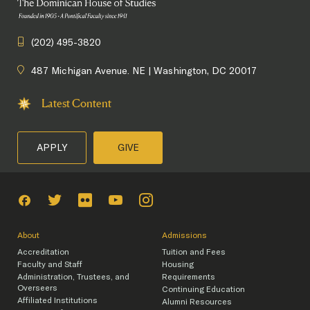
(202) 495-3820
487 Michigan Avenue. NE | Washington, DC 20017
Latest Content
APPLY
GIVE
About
Admissions
Accreditation
Tuition and Fees
Faculty and Staff
Housing
Administration, Trustees, and
Requirements
Overseers
Continuing Education
Affiliated Institutions
Alumni Resources