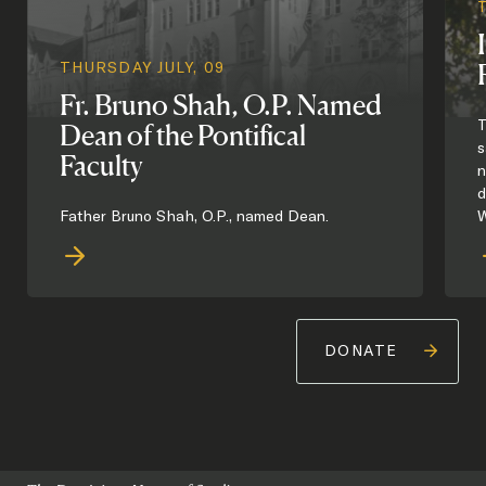
THURSDAY JULY, 09
Fr. Bruno Shah, O.P. Named
T
Dean of the Pontifical
s
Faculty
n
d
Father Bruno Shah, O.P., named Dean.
W
DONATE