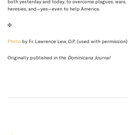
both yesterday and today, to overcome plagues, wars,
heresies, and—yes—even to help America.
✠
Photo
by Fr. Lawrence Lew, O.P. (used with permission)
Originally published in the
Dominicana Journal