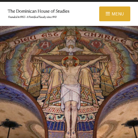
© 2026 Dominican House of Studies. All rights reserved.
Website
MENU
Designed and Developed by R\nd
ABOUT
ADMISSIONS
ACADEMICS
LIBRARY
APPAREL STORE