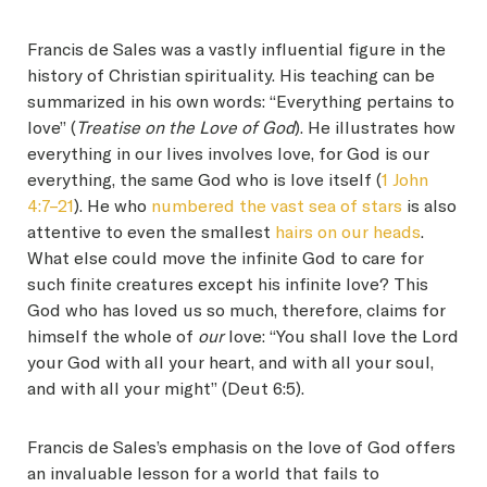
Francis de Sales was a vastly influential figure in the
history of Christian spirituality. His teaching can be
summarized in his own words: “Everything pertains to
love” (
Treatise on the Love of God
). He illustrates how
everything in our lives involves love, for God is our
everything, the same God who is love itself (
1 John
4:7–21
). He who
numbered the vast sea of stars
is also
attentive to even the smallest
hairs on our heads
.
What else could move the infinite God to care for
such finite creatures except his infinite love? This
God who has loved us so much, therefore, claims for
himself the whole of
our
love: “You shall love the Lord
your God with all your heart, and with all your soul,
and with all your might” (Deut 6:5).
Francis de Sales’s emphasis on the love of God offers
an invaluable lesson for a world that fails to