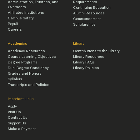
Administration, Trustees, and
Requirements
Overseers
Continuing Education
Affiliated Institutions
Alumni Resources
Campus Safety
Commencement
Populi
Scholarships
Careers
Academics
Library
Academic Resources
Contributions to the Library
Course Learning Objectives
Library Resources
Degree Programs
Library FAQs
Dual Degree Candidacy
Library Policies
Grades and Honors
Syllabus
Transcripts and Policies
Important Links
Apply
Visit Us
Contact Us
Support Us
Make a Payment