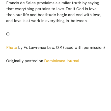
Francis de Sales proclaims a similar truth by saying
that everything pertains to love. For if God is love,
then our life and beatitude begin and end with love,
and love is at work in everything in-between.
✠
Photo
by Fr. Lawrence Lew, O.P. (used with permission)
Originally posted on
Dominicana Journal