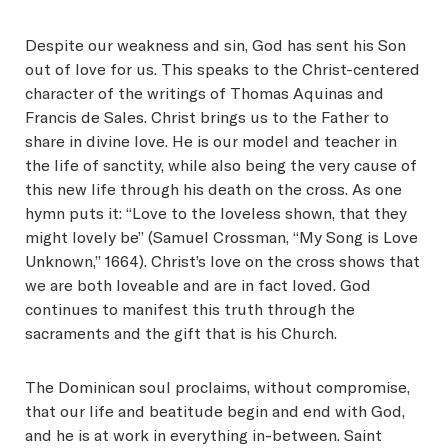
Despite our weakness and sin, God has sent his Son
out of love for us. This speaks to the Christ-centered
character of the writings of Thomas Aquinas and
Francis de Sales. Christ brings us to the Father to
share in divine love. He is our model and teacher in
the life of sanctity, while also being the very cause of
this new life through his death on the cross. As one
hymn puts it: “Love to the loveless shown, that they
might lovely be” (Samuel Crossman, “My Song is Love
Unknown,” 1664). Christ’s love on the cross shows that
we are both loveable and are in fact loved. God
continues to manifest this truth through the
sacraments and the gift that is his Church.
The Dominican soul proclaims, without compromise,
that our life and beatitude begin and end with God,
and he is at work in everything in-between. Saint