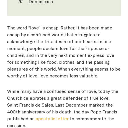
in
Dominicana
The word “love” is cheap. Rather, it has been made
cheap by a confused world that struggles to
acknowledge the true desire of our hearts. In one
moment, people declare love for their spouse or
children, and in the very next moment express love
for something like food, clothes, and the passing
pleasures of this world. When everything seems to be
worthy of love, love becomes less valuable.
While many have a confused sense of love, today the
Church celebrates a great defender of true love:
Saint Francis de Sales. Last December marked the
400th anniversary of his death, the day Pope Francis
published an
apostolic letter
to commemorate the
occasion.