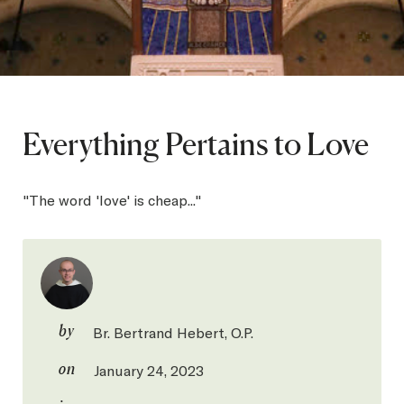
SEARCH
Latest Content
Everything Pertains to Love
APPLY
GIVE
"The word 'love' is cheap..."
by
Br. Bertrand Hebert, O.P.
on
January 24, 2023