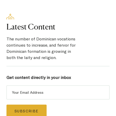
Latest Content
The number of Dominican vocations
continues to increase, and fervor for
Dominican formation is growing in
both the laity and religion.
Get content directly in
your inbox
Post
Subscribe
SUBSCRIBE