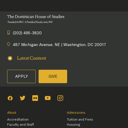
(202) 495-3820
487 Michigan Avenue. NE | Washington, DC 20017
Latest Content
APPLY
GIVE
About
Admissions
Accreditation
Tuition and Fees
Faculty and Staff
Housing