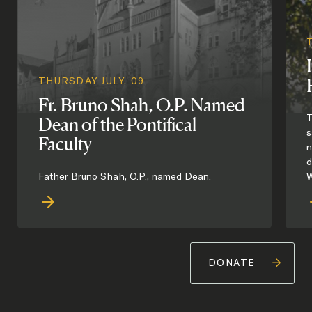
THURSDAY JULY, 09
Fr. Bruno Shah, O.P. Named
T
Dean of the Pontifical
s
Faculty
n
d
Father Bruno Shah, O.P., named Dean.
W
DONATE