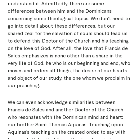
understand it. Admittedly, there are some
differences between him and the Dominicans
concerning some theological topics. We don’t need to
go into detail about these differences, but our
shared zeal for the salvation of souls should lead us
to defend this Doctor of the Church and his teaching
on the love of God. After all, the love that Francis de
Sales emphasizes is none other than a share in the
very life of God, he who is our beginning and end, who
moves and orders all things, the desire of our hearts
and object of our study, the one whom we proclaim in
our preaching.
We can even acknowledge similarities between
Francis de Sales and another Doctor of the Church
who resonates with the Dominican mind and heart:
our brother Saint Thomas Aquinas. Touching upon
Aquinas’s teaching on the created order, to say with