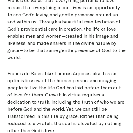
Francis de Sales that “everything pertains to love”
means that everything in our lives is an opportunity
to see God’s loving and gentle presence around us
and within us. Through a beautiful manifestation of
God’s providential care in creation, the life of love
enables men and women—created in his image and
likeness, and made sharers in the divine nature by
grace—to be that same gentle presence of God to the
world.
Francis de Sales, like Thomas Aquinas, also has an
optimistic view of the human person, encouraging
people to live the life God has laid before them out
of love for them. Growth in virtue requires a
dedication to truth, including the truth of who we are
before God and the world. Yet, we can still be
transformed in this life by grace. Rather than being
reduced to a wretch, the soul is elevated by nothing
other than God’s love.