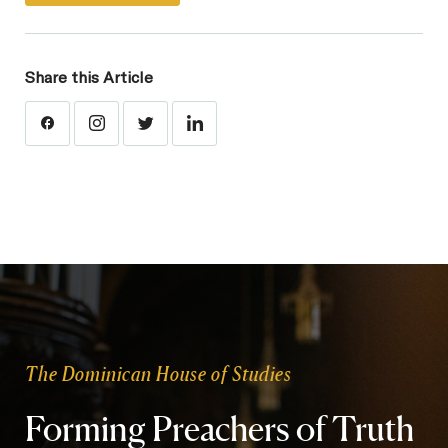
Share this Article
The Dominican House of Studies
Forming Preachers of Truth