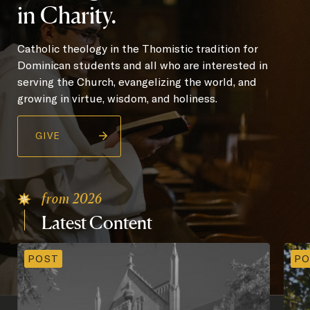
in Charity.
Catholic theology in the Thomistic tradition for
Dominican students and all who are interested in
serving the Church, evangelizing the world, and
growing in virtue, wisdom, and holiness.
GIVE
from 2026
Latest
Content
POST
PO