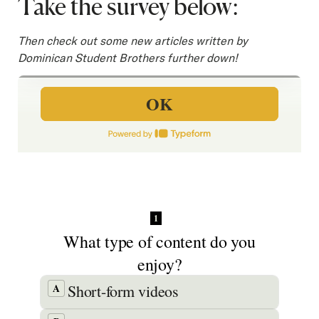
Take the survey below:
SEARCH
Then check out some new articles written by
Dominican Student Brothers further down!
Latest Content
APPLY
GIVE