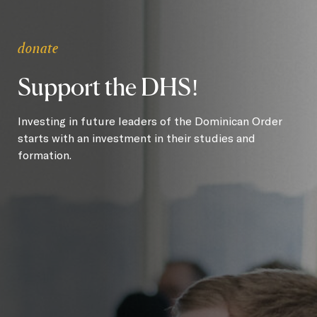
donate
Support the DHS!
Investing in future leaders of the Dominican Order
starts with an investment in their studies and
formation.