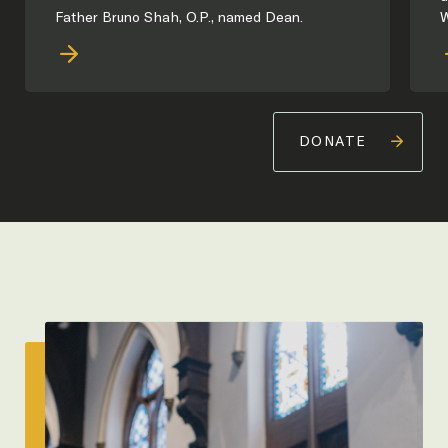
Father Bruno Shah, O.P., named Dean.
W
DONATE