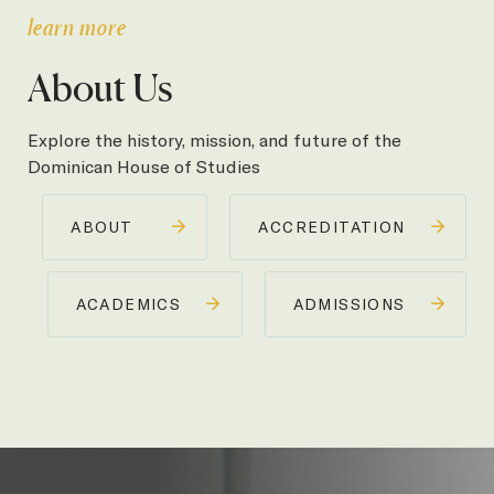
learn more
About Us
Explore the history, mission, and future of the
Dominican House of Studies
ABOUT
ACCREDITATION
ACADEMICS
ADMISSIONS