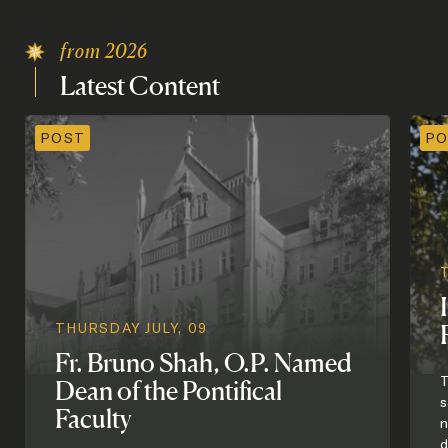
from 2026
Latest
Content
POST
PO
THURSDAY JULY, 09
Fr. Bruno Shah, O.P. Named
T
Dean of the Pontifical
s
Faculty
n
d