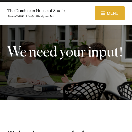
© 2026 Dominican House of Studies. All rights reserved.
Website
MENU
Designed and Developed by R\nd
ABOUT
We need your input!
ADMISSIONS
ACADEMICS
LIBRARY
APPAREL STORE