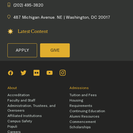
(202) 495-3820
487 Michigan Avenue. NE | Washington, DC 20017
Latest Content
APPLY
GIVE
About
Admissions
Accreditation
Tuition and Fees
Faculty and Staff
Housing
Administration, Trustees, and
Requirements
Overseers
Continuing Education
Affiliated Institutions
Alumni Resources
Campus Safety
Commencement
Populi
Scholarships
Careers